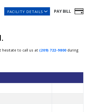
PAY BILL
FACILITY DETAILS
.
 hesitate to call us at
(209) 722-9800
during