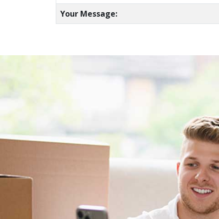
Your Message: