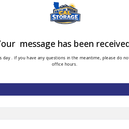
Your message has been received
s day . If you have any questions in the meantime, please do not
office hours.