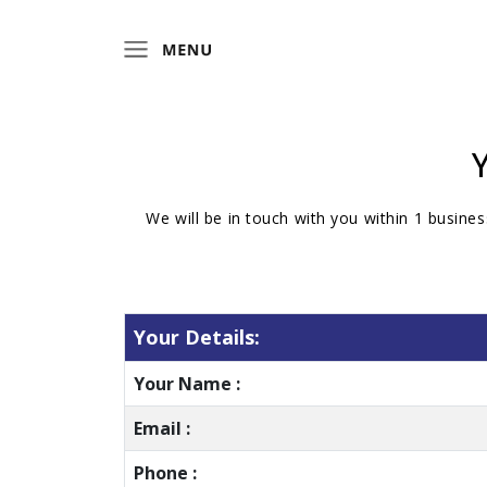
We will be in touch with you within 1 busines
Your Details:
Your Name :
Email :
Phone :