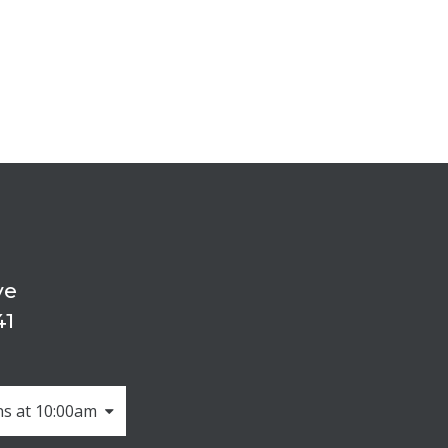
ve
41
s at 10:00am