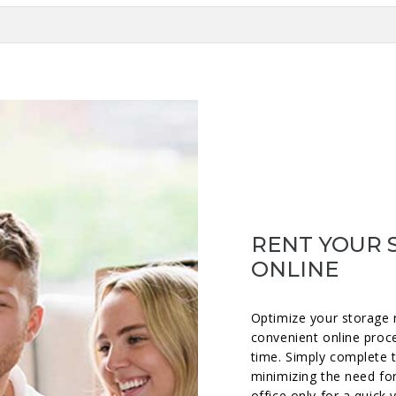
RENT YOUR 
ONLINE
Optimize your storage 
convenient online proc
time. Simply complete 
minimizing the need for
office only for a quick 