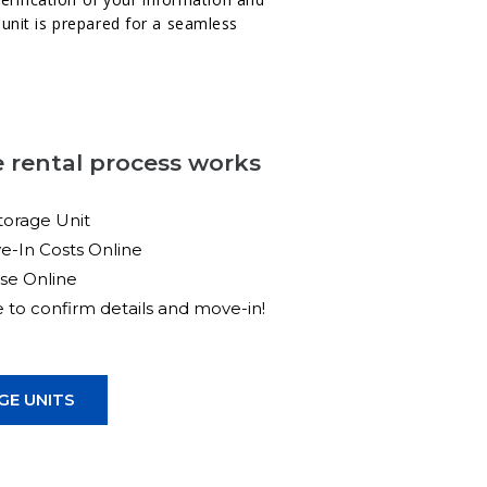
unit is prepared for a seamless
 rental process works
torage Unit
e-In Costs Online
ase Online
ce to confirm details and move-in!
E UNITS