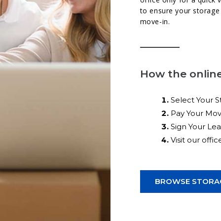
to ensure your storage 
move-in.
How the online
Select Your S
Pay Your Mov
Sign Your Le
Visit our offi
BROWSE STORAG