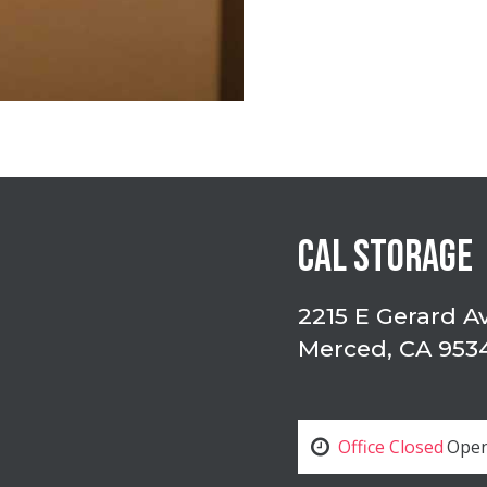
CAL STORAGE
2215 E Gerard A
Merced, CA 953
Office Closed
Open