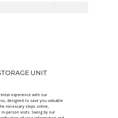
STORAGE UNIT
rental experience with our
ess, designed to save you valuable
the necessary steps online,
 in-person visits. Swing by our
verification of your information and