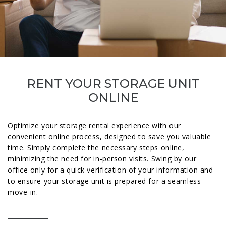
RENT YOUR STORAGE UNIT
ONLINE
Optimize your storage rental experience with our
convenient online process, designed to save you valuable
time. Simply complete the necessary steps online,
minimizing the need for in-person visits. Swing by our
office only for a quick verification of your information and
to ensure your storage unit is prepared for a seamless
move-in.