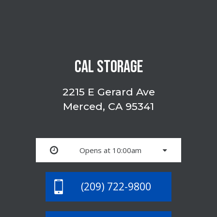
CAL STORAGE
2215 E Gerard Ave
Merced, CA 95341
Opens at 10:00am
(209) 722-9800