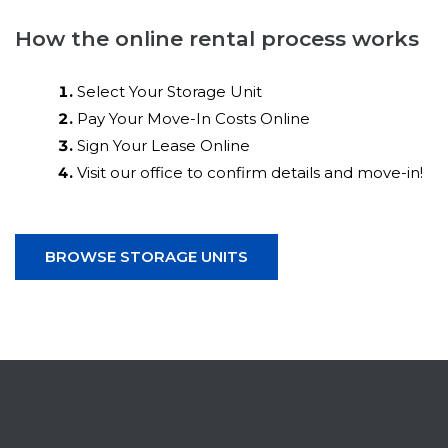
How the online rental process works
Select Your Storage Unit
Pay Your Move-In Costs Online
Sign Your Lease Online
Visit our office to confirm details and move-in!
BROWSE STORAGE UNITS