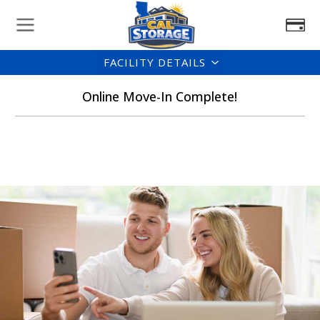
FACILITY DETAILS
Online Move-In Complete!