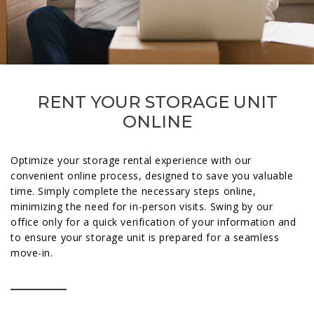
RENT YOUR STORAGE UNIT
ONLINE
Optimize your storage rental experience with our
convenient online process, designed to save you valuable
time. Simply complete the necessary steps online,
minimizing the need for in-person visits. Swing by our
office only for a quick verification of your information and
to ensure your storage unit is prepared for a seamless
move-in.