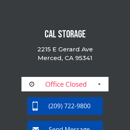
CAL STORAGE
2215 E Gerard Ave
Merced, CA 95341
Office Closed
(209) 722-9800
Send Message