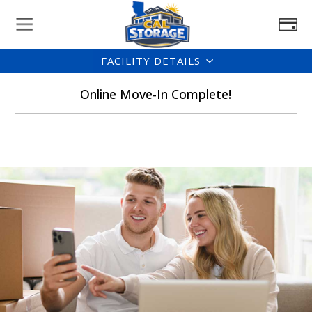
FACILITY DETAILS
Online Move-In Complete!