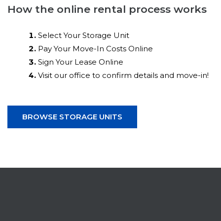
How the online rental process works
Select Your Storage Unit
Pay Your Move-In Costs Online
Sign Your Lease Online
Visit our office to confirm details and move-in!
BROWSE STORAGE UNITS